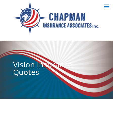
Vision Insurance
Quotes