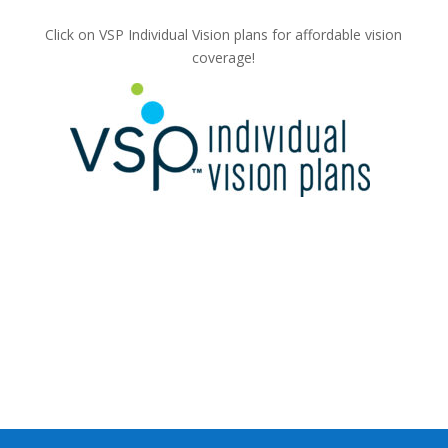
Click on VSP Individual Vision plans for affordable vision
coverage!
c