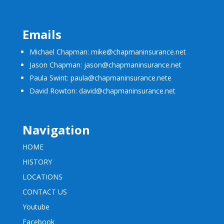
Emails
Michael Chapman: mike@chapmaninsurance.net
Jason Chapman: jason@chapmaninsurance.net
Paula Swint: paula@chapmaninsurance.net
e
David Rowton: david@chapmaninsurance.net
Navigation
HOME
HISTORY
LOCATIONS
CONTACT US
Youtube
Facebook