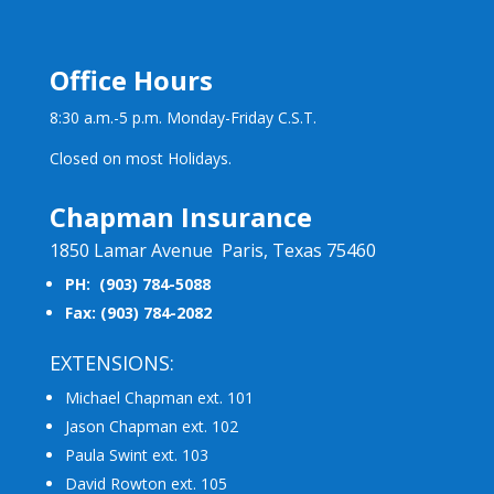
Office Hours
8:30 a.m.-5 p.m. Monday-Friday C.S.T.
Closed on most Holidays.
Chapman Insurance
1850 Lamar Avenue Paris, Texas 75460
PH: (903) 784-5088
Fax: (903) 784-2082
EXTENSIONS:
Michael Chapman ext. 101
Jason Chapman ext. 102
Paula Swint ext. 103
David Rowton ext. 105