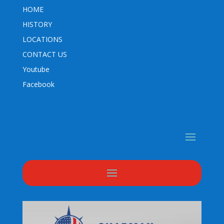
HOME
HISTORY
LOCATIONS
CONTACT US
Youtube
Facebook