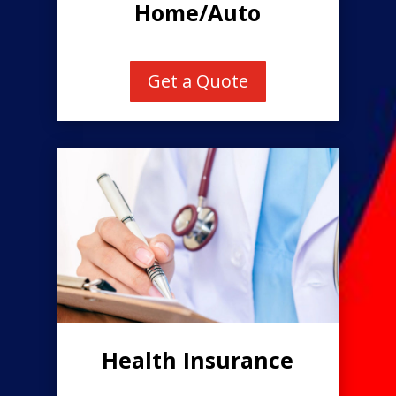
Home/Auto
Get a Quote
Health Insurance