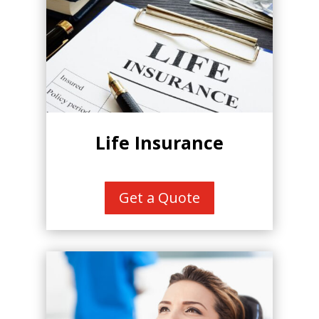
Life Insurance
Get a Quote