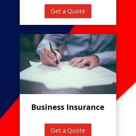
Get a Quote
Business Insurance
Get a Quote