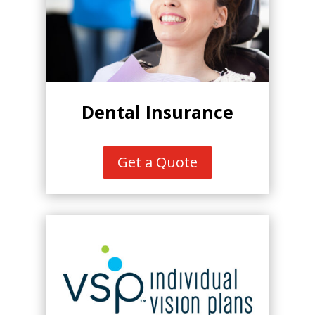
Dental Insurance
Get a Quote