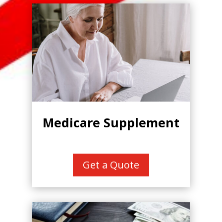
Medicare Supplement
Get a Quote