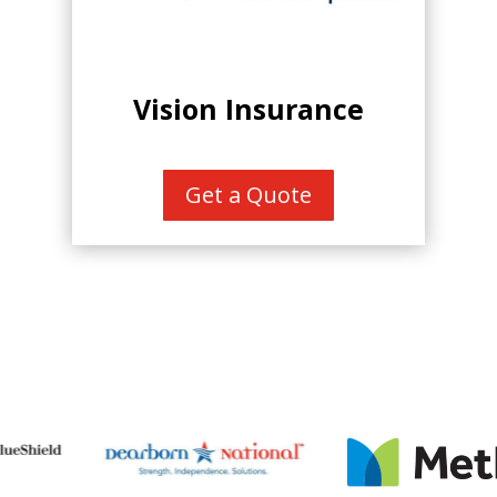
Vision Insurance
Get a Quote