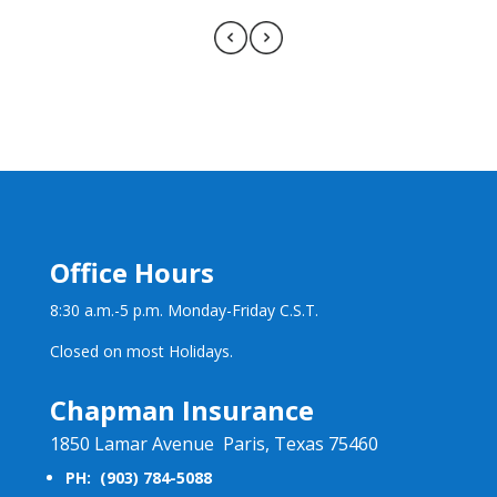
Office Hours
8:30 a.m.-5 p.m. Monday-Friday C.S.T.
Closed on most Holidays.
Chapman Insurance
1850 Lamar Avenue Paris, Texas 75460
PH: (903) 784-5088