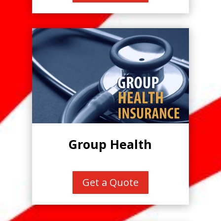
Group Health
Get a Quote