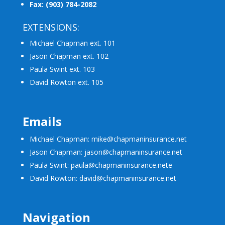
Fax: (903) 784-2082
EXTENSIONS:
Michael Chapman ext. 101
Jason Chapman ext. 102
Paula Swint ext. 103
David Rowton ext. 105
Emails
Michael Chapman: mike@chapmaninsurance.net
Jason Chapman: jason@chapmaninsurance.net
Paula Swint: paula@chapmaninsurance.net
e
David Rowton: david@chapmaninsurance.net
Navigation