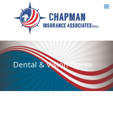
Dental & Vision Quote