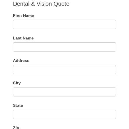
Dental & Vision Quote
First Name
Last Name
Address
City
State
Zip