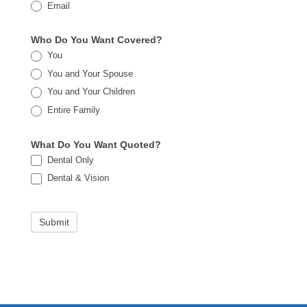
Email
Who Do You Want Covered?
You
You and Your Spouse
You and Your Children
Entire Family
What Do You Want Quoted?
Dental Only
Dental & Vision