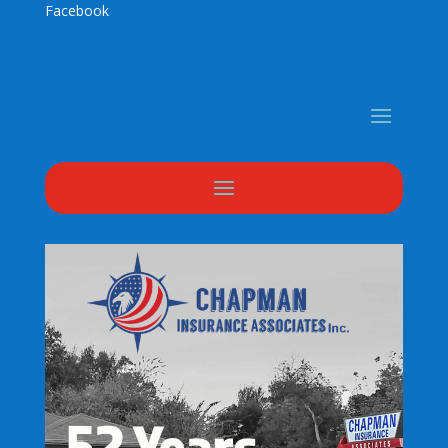
Facebook