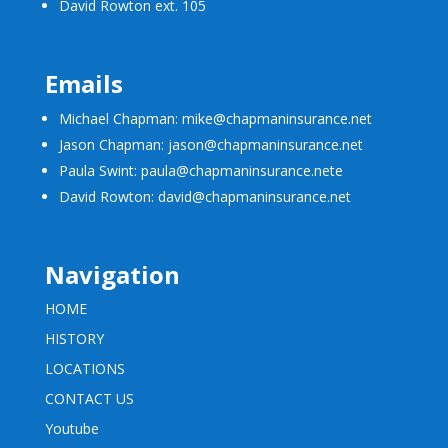
David Rowton ext. 105
Emails
Michael Chapman: mike@chapmaninsurance.net
Jason Chapman: jason@chapmaninsurance.net
Paula Swint: paula@chapmaninsurance.net
e
David Rowton: david@chapmaninsurance.net
Navigation
HOME
HISTORY
LOCATIONS
CONTACT US
Youtube