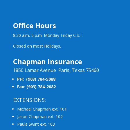
Office Hours
8:30 a.m.-5 p.m. Monday-Friday C.S.T.
Closed on most Holidays.
Chapman Insurance
1850 Lamar Avenue Paris, Texas 75460
PH: (903) 784-5088
Fax: (903) 784-2082
EXTENSIONS:
Michael Chapman ext. 101
Jason Chapman ext. 102
Paula Swint ext. 103