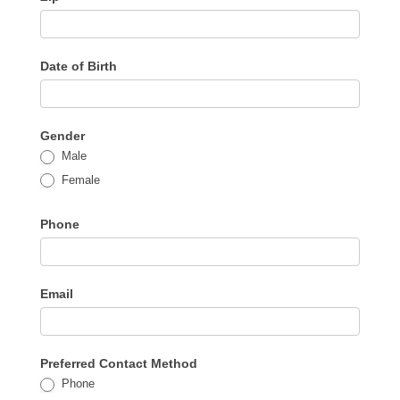
Date of Birth
Gender
Male
Female
Phone
Email
Preferred Contact Method
Phone