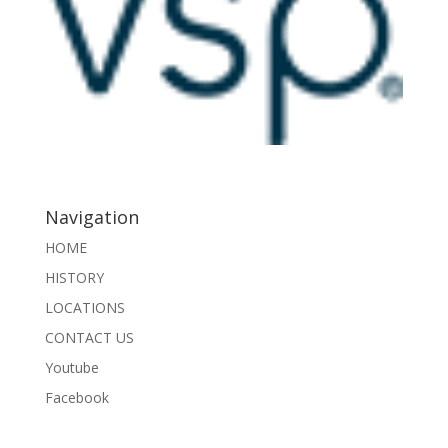
Navigation
HOME
HISTORY
LOCATIONS
CONTACT US
Youtube
Facebook