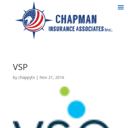
VSP
by
chappytx
|
Nov 21, 2016