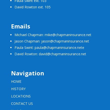
Paula Swint ext. 103
David Rowton ext. 105
Emails
Michael Chapman: mike@chapmaninsurance.net
Jason Chapman: jason@chapmaninsurance.net
Paula Swint: paula@chapmaninsurance.net
e
David Rowton: david@chapmaninsurance.net
Navigation
HOME
HISTORY
LOCATIONS
CONTACT US