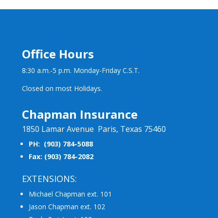
Office Hours
8:30 a.m.-5 p.m. Monday-Friday C.S.T.
Closed on most Holidays.
Chapman Insurance
1850 Lamar Avenue Paris, Texas 75460
PH: (903) 784-5088
Fax: (903) 784-2082
EXTENSIONS:
Michael Chapman ext. 101
Jason Chapman ext. 102