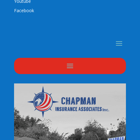
Youtube
Facebook