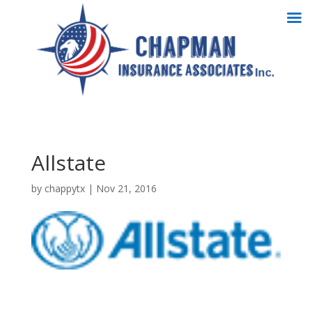
Allstate
by
chappytx
|
Nov 21, 2016