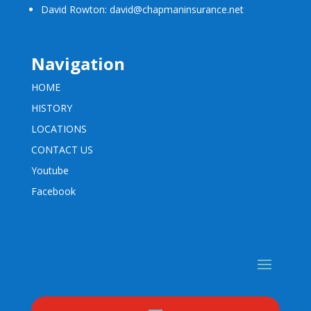
David Rowton: david@chapmaninsurance.net
Navigation
HOME
HISTORY
LOCATIONS
CONTACT US
Youtube
Facebook