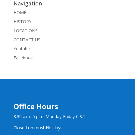
Navigation
HOME
HISTORY
LOCATIONS
CONTACT US
Youtube
Facebook
Office Hours
8:30 a.m.-5 p.m. Monday-Friday C.S.T.
Closed on most Holidays.