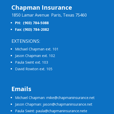
Chapman Insurance
1850 Lamar Avenue Paris, Texas 75460
PH: (903) 784-5088
Fax: (903) 784-2082
EXTENSIONS:
Michael Chapman ext. 101
Jason Chapman ext. 102
Paula Swint ext. 103
David Rowton ext. 105
Emails
Michael Chapman: mike@chapmaninsurance.net
Jason Chapman: jason@chapmaninsurance.net
Paula Swint: paula@chapmaninsurance.net
e